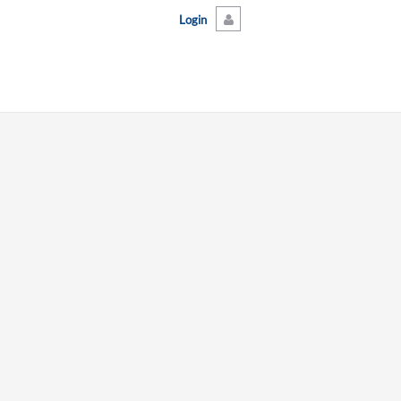
Login