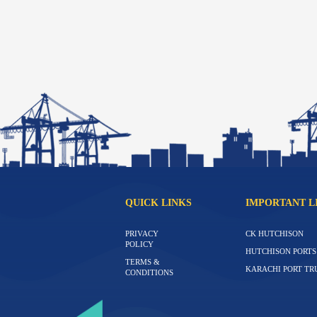
QUICK LINKS
IMPORTANT L
PRIVACY
CK HUTCHISON
POLICY
HUTCHISON PORTS
TERMS &
KARACHI PORT TR
CONDITIONS