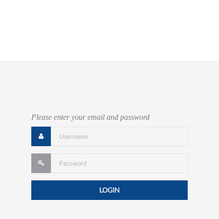
Please enter your email and password