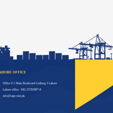
AHORE OFFICE
Office # 1 Main Boulevard Gulberg 3 Lahore
Lahore office : 042-35783997-8
info@sapt.com.pk