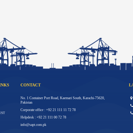
INKS
CONTACT
L
No. 1 Container Port Road, Kaemari South, Karachi-75620,
Pakistan
Corporate office : +92 21 111 11 72 78
UST
Helpdesk : +92 21 111 00 72 78
info@sapt.com.pk