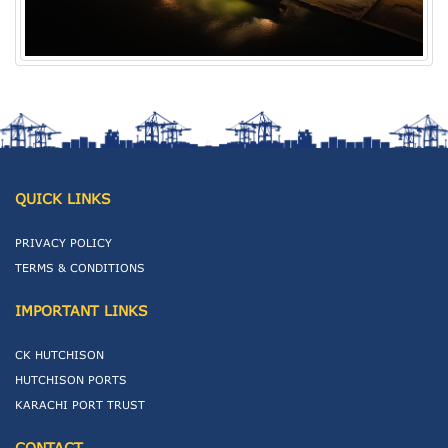
QUICK LINKS
PRIVACY POLICY
TERMS & CONDITIONS
IMPORTANT LINKS
CK HUTCHISON
HUTCHISON PORTS
KARACHI PORT TRUST
CONTACT