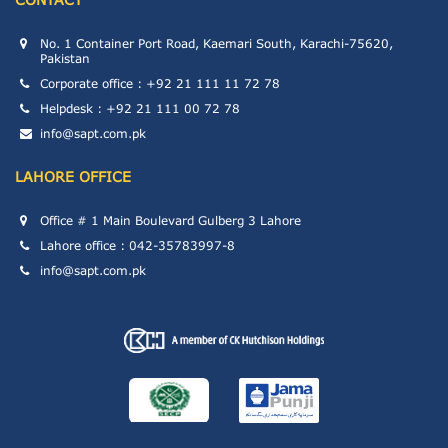
No. 1 Container Port Road, Kaemari South, Karachi-75620,
Pakistan
Corporate office : +92 21 111 11 72 78
Helpdesk : +92 21 111 00 72 78
info@sapt.com.pk
LAHORE OFFICE
Office # 1 Main Boulevard Gulberg 3 Lahore
Lahore office : 042-35783997-8
info@sapt.com.pk