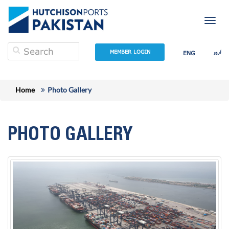
Togg
navig
اردو
MEMBER LOGIN
ENG
Home
Photo Gallery
PHOTO GALLERY